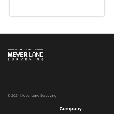
© 2024 Meyer Land Surveying
Company