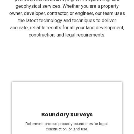
geophysical services. Whether you are a property
owner, developer, contractor, or engineer, our team uses
the latest technology and techniques to deliver
accurate, reliable results for all your land development,
construction, and legal requirements.
Boundary Surveys
fencing, and property development.
have the right information for legal documentation,
Determine precise property boundaries for legal,
measurements of your land’s boundaries, ensuring you
construction, or land use.
land disputes. Our boundary surveys provide precise
essential for legal transactions, construction projects, and