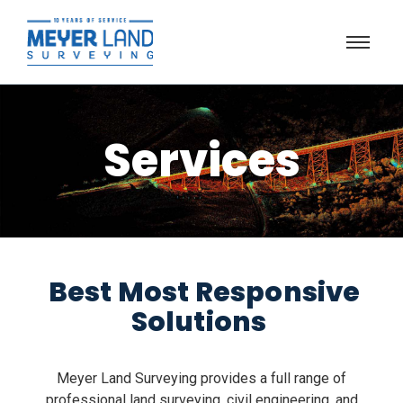
Services
Best Most Responsive
Solutions
Meyer Land Surveying provides a full range of
professional land surveying, civil engineering, and